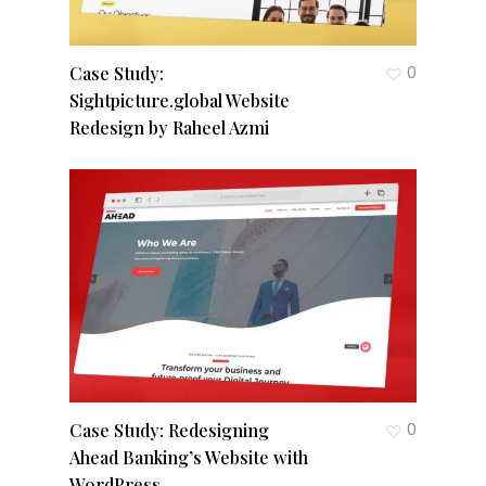
Case Study:
0
Sightpicture.global Website
Redesign by Raheel Azmi
Case Study: Redesigning
0
Ahead Banking’s Website with
WordPress