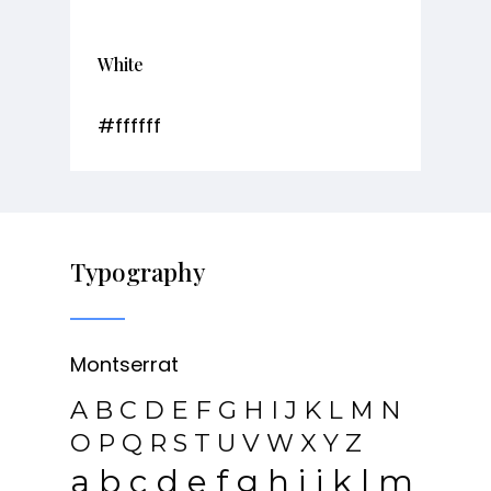
White
#ffffff
Typography
Montserrat
A B C D E F G H I J K L M N
O P Q R S T U V W X Y Z
a b c d e f g h i j k l m