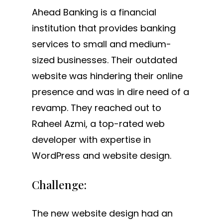
Ahead Banking is a financial
institution that provides banking
services to small and medium-
sized businesses. Their outdated
website was hindering their online
presence and was in dire need of a
revamp. They reached out to
Raheel Azmi, a top-rated web
developer with expertise in
WordPress and website design.
Challenge:
The new website design had an