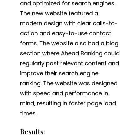
and optimized for search engines.
The new website featured a
modern design with clear calls-to-
action and easy-to-use contact
forms. The website also had a blog
section where Ahead Banking could
regularly post relevant content and
improve their search engine
ranking. The website was designed
with speed and performance in
mind, resulting in faster page load
times.
Results: