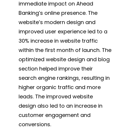
immediate impact on Ahead
Banking’s online presence. The
website’s modern design and
improved user experience led to a
30% increase in website traffic
within the first month of launch. The
optimized website design and blog
section helped improve their
search engine rankings, resulting in
higher organic traffic and more
leads. The improved website
design also led to an increase in
customer engagement and
conversions.