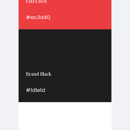
Extra Red
#ec3d40
Brand Black
#1d1e1d