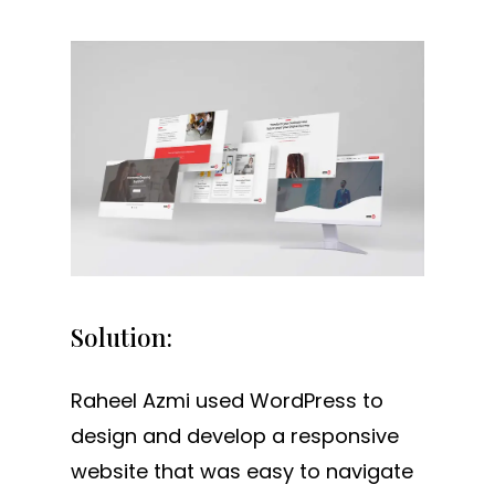
Solution:
Raheel Azmi used WordPress to
design and develop a responsive
website that was easy to navigate