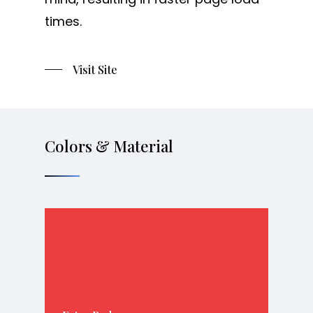
times.
Visit Site
Colors & Material