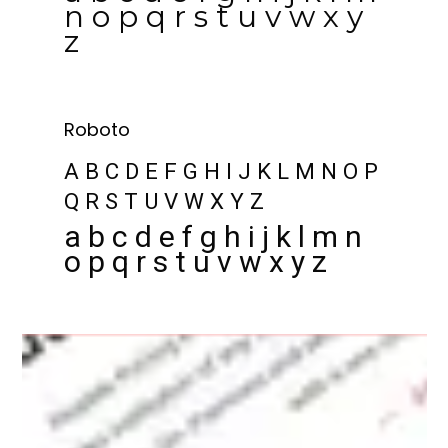
n o p q r s t u v w x y
z
Roboto
A B C D E F G H I J K L M N O P
Q R S T U V W X Y Z
a b c d e f g h i j k l m n
o p q r s t u v w x y z