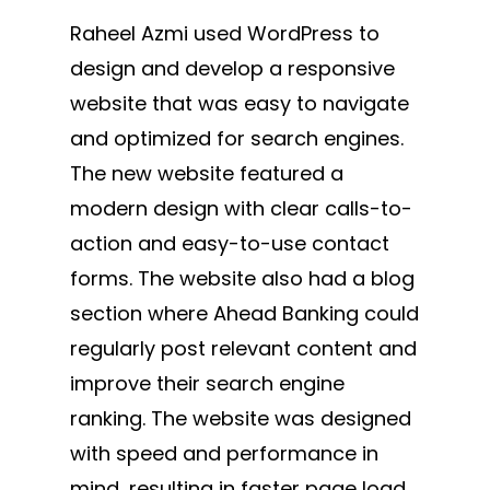
Raheel Azmi used WordPress to
design and develop a responsive
website that was easy to navigate
and optimized for search engines.
The new website featured a
modern design with clear calls-to-
action and easy-to-use contact
forms. The website also had a blog
section where Ahead Banking could
regularly post relevant content and
improve their search engine
ranking. The website was designed
with speed and performance in
mind, resulting in faster page load