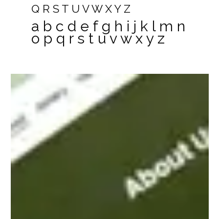
Q R S T U V W X Y Z
a b c d e f g h i j k l m n
o p q r s t u v w x y z