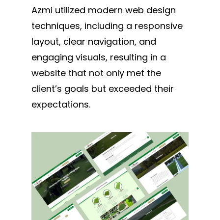
Azmi utilized modern web design
techniques, including a responsive
layout, clear navigation, and
engaging visuals, resulting in a
website that not only met the
client’s goals but exceeded their
expectations.