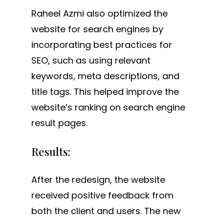
Raheel Azmi also optimized the
website for search engines by
incorporating best practices for
SEO, such as using relevant
keywords, meta descriptions, and
title tags. This helped improve the
website’s ranking on search engine
result pages.
Results:
After the redesign, the website
received positive feedback from
both the client and users. The new