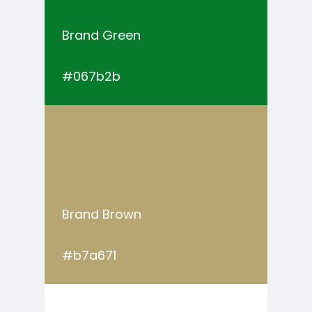
Brand Green
#067b2b
Brand Brown
#b7a671