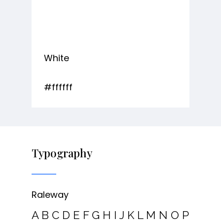
White
#ffffff
Typography
Raleway
A B C D E F G H I J K L M N O P