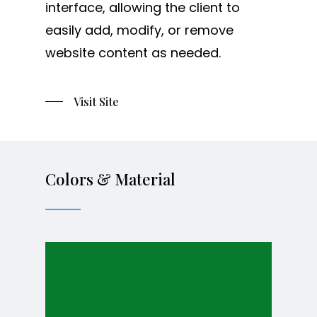
interface, allowing the client to
easily add, modify, or remove
website content as needed.
Visit Site
Colors & Material