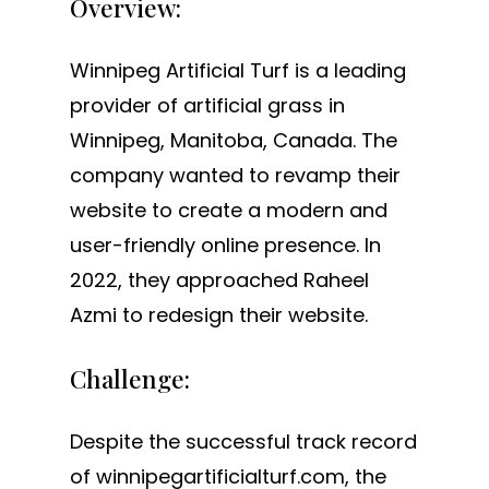
Overview:
Winnipeg Artificial Turf is a leading
provider of artificial grass in
Winnipeg, Manitoba, Canada. The
company wanted to revamp their
website to create a modern and
user-friendly online presence. In
2022, they approached Raheel
Azmi to redesign their website.
Challenge:
Despite the successful track record
of winnipegartificialturf.com, the