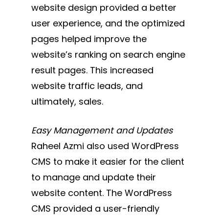
website design provided a better
user experience, and the optimized
pages helped improve the
website’s ranking on search engine
result pages. This increased
website traffic leads, and
ultimately, sales.
Easy Management and Updates
Raheel Azmi also used WordPress
CMS to make it easier for the client
to manage and update their
website content. The WordPress
CMS provided a user-friendly