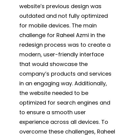
website’s previous design was
outdated and not fully optimized
for mobile devices. The main
challenge for Raheel Azmi in the
redesign process was to create a
modern, user-friendly interface
that would showcase the
company’s products and services
in an engaging way. Additionally,
the website needed to be
optimized for search engines and
to ensure a smooth user
experience across all devices. To
overcome these challenges, Raheel