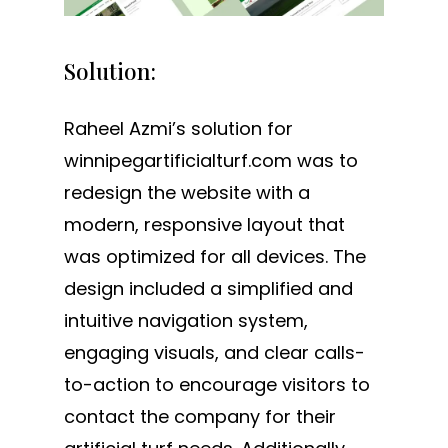
Solution:
Raheel Azmi’s solution for
winnipegartificialturf.com was to
redesign the website with a
modern, responsive layout that
was optimized for all devices. The
design included a simplified and
intuitive navigation system,
engaging visuals, and clear calls-
to-action to encourage visitors to
contact the company for their