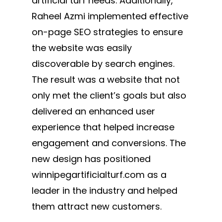
artificial turf needs. Additionally,
Raheel Azmi implemented effective
on-page SEO strategies to ensure
the website was easily
discoverable by search engines.
The result was a website that not
only met the client’s goals but also
delivered an enhanced user
experience that helped increase
engagement and conversions. The
new design has positioned
winnipegartificialturf.com as a
leader in the industry and helped
them attract new customers.